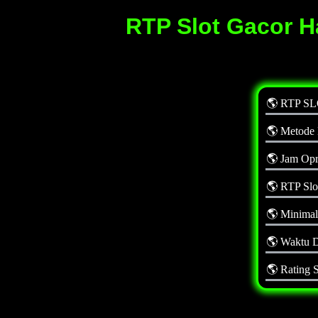
RTP Slot Gacor Ha
🌎 RTP SL
🌎 Metode 
🌎 Jam Opr
🌎 RTP Slo
🌎 Minimal
🌎 Waktu D
🌎 Rating S