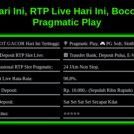
ri Ini, RTP Live Hari Ini, Boc
Pragmatic Play
OT GACOR Hari Ini Tertinggi:
🍭 Pragmatic Play, 🎮 PG Soft, Slot
Deposit RTP Slot Live:
🟦 Transfer Bank, Deposit Pulsa, E-W
asional RTP Slot Pragmatic:
24 JAm Non Stop.
t Live Rata-Rata:
98,8%.
 Deposit:
Rp. 10.000,- (Sepuluh Ribu Rupiah)
eposit:
Sat Set Sat Set Secapat Kilat
itus:
⭐⭐⭐⭐⭐