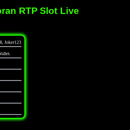
oran RTP Slot Live
88, Joker123
allet.